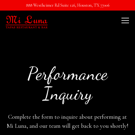
888 Westheimer Rd Suite 126,
Houston, TX 77006
Tog
Main content starts here, tab to start navigating
Performance
Inquiry
Complete the form to inquire about performing at
Mi Luna, and our team will get back to you shortly!