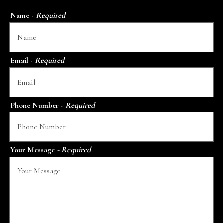
Name
- Required
Email
- Required
Phone Number
- Required
Your Message
- Required