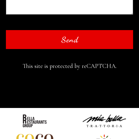
Send
This site is protected by reCAPTCHA.